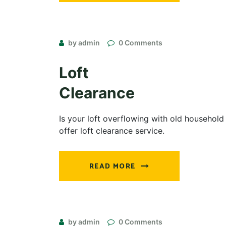
by admin
0 Comments
Loft
Clearance
Is your loft overflowing with old household
offer loft clearance service.
READ MORE
by admin
0 Comments