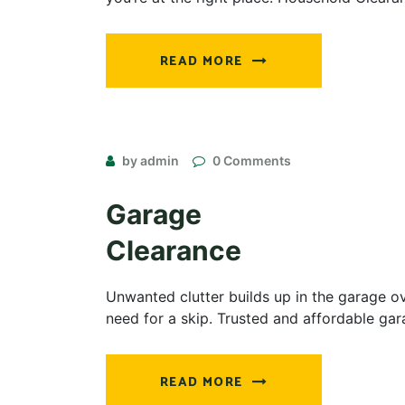
READ MORE
by admin
0 Comments
Garage
Clearance
Unwanted clutter builds up in the garage ov
need for a skip. Trusted and affordable ga
READ MORE