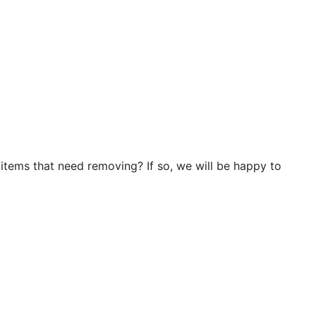
 items that need removing? If so, we will be happy to