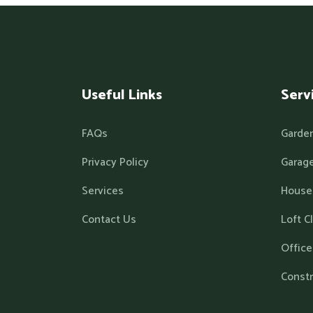
Useful Links
Serv
FAQs
Garde
Privacy Policy
Garage
Services
House
Contact Us
Loft C
Office
Const