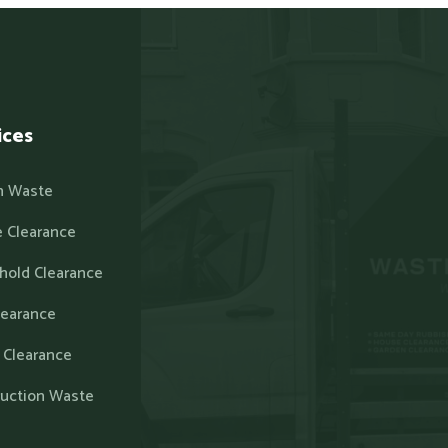
ices
n Waste
 Clearance
hold Clearance
learance
 Clearance
ruction Waste