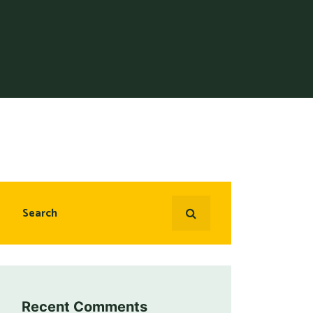
Recent Comments