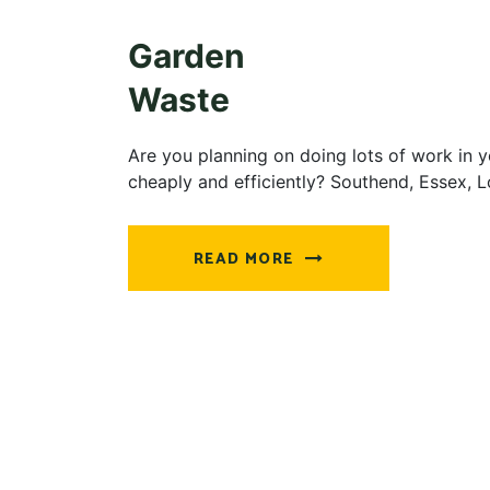
Garden
Waste
Are you planning on doing lots of work in y
cheaply and efficiently? Southend, Essex, 
READ MORE