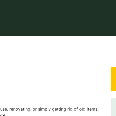
se, renovating, or simply getting rid of old items,
nce