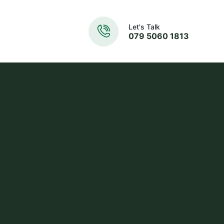
Let's Talk
079 5060 1813