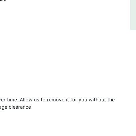
er time. Allow us to remove it for you without the
rage clearance