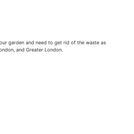
our garden and need to get rid of the waste as
London, and Greater London.