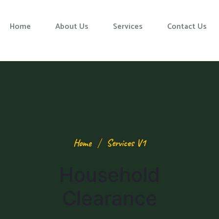
Home
About Us
Services
Contact Us
Home
Services V1
Household
Clearance