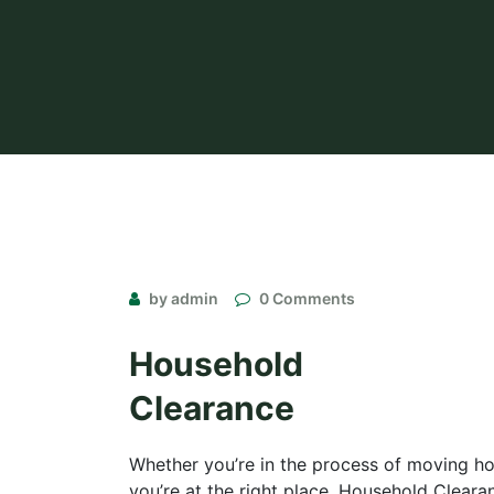
by admin
0 Comments
Household
Clearance
Whether you’re in the process of moving hou
you’re at the right place. Household Cleara