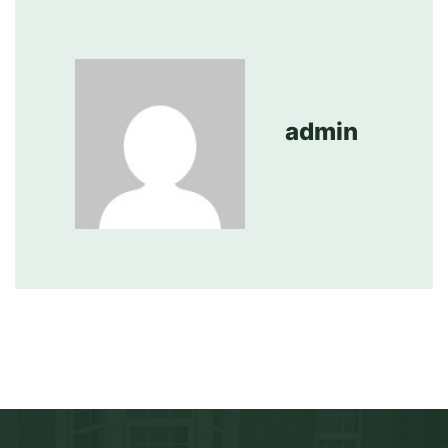
admin