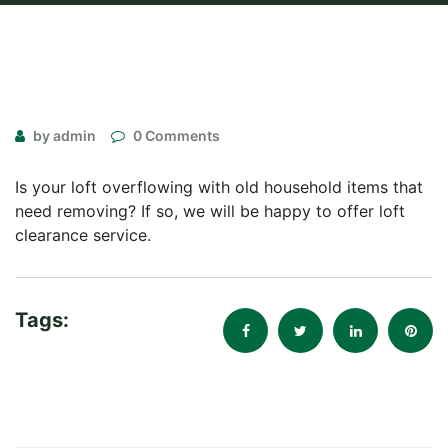
by admin
0 Comments
Is your loft overflowing with old household items that
need removing? If so, we will be happy to offer loft
clearance service.
Tags: