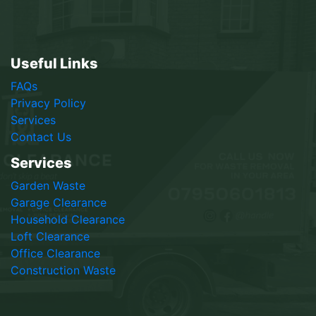
Useful Links
FAQs
Privacy Policy
Services
Contact Us
Services
Garden Waste
Garage Clearance
Household Clearance
Loft Clearance
Office Clearance
Construction Waste