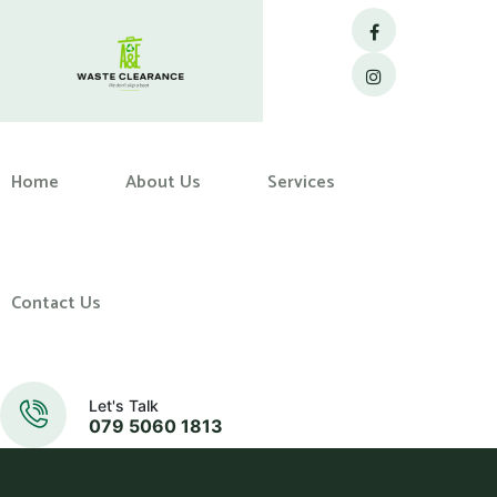
Home
About Us
Services
Contact Us
Let's Talk
079 5060 1813