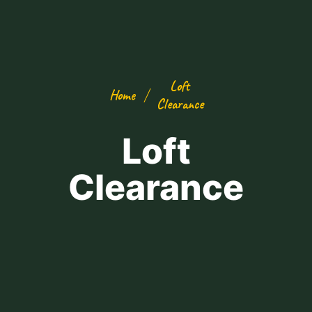
Loft
Home
Clearance
Loft
Clearance